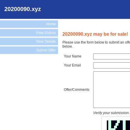
20200090.xyz
Home
View Videos
20200090.xyz may be for sale!
View Tweets
Please use the form below to submit an off
below.
Submit Offer
Your Name
Your Email
Offer/Comments
Verify your submission 