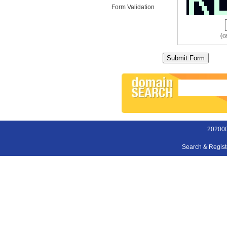
Form Validation
(c
202000
Search & Regis